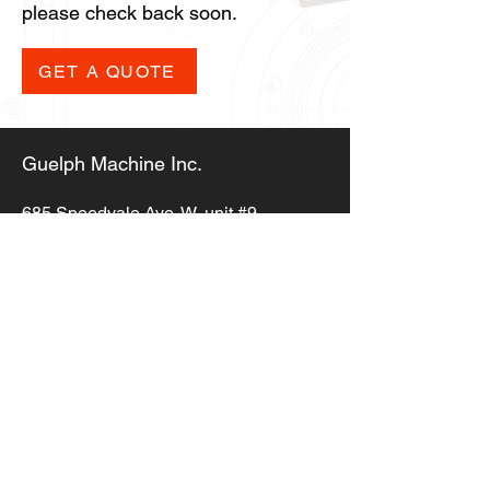
please check back soon.
GET A QUOTE
Guelph Machine Inc.
685 Speedvale Ave. W,
unit #9,
Guelph ON, N1K 1E6
info@guelphmachine.com
(519) 823-5353
Copyright © 2023,
Guelph Machine Inc.
All Rights Reserved
Privacy Policy