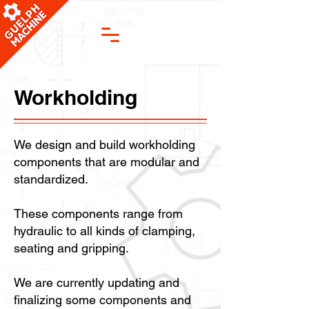
Workholding
We design and build workholding
components that are modular and
standardized.
These components range from
hydraulic to all kinds of clamping,
seating and gripping.
We are currently updating and
finalizing some components and