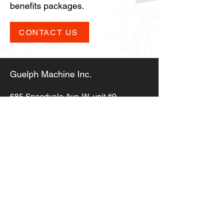
benefits packages.
CONTACT US
Guelph Machine Inc.
685 Speedvale Ave. W,
unit #9,
Guelph ON, N1K 1E6
info@guelphmachine.com
(519) 823-5353
Copyright © 2023,
Guelph Machine Inc.
All Rights Reserved
Privacy Policy