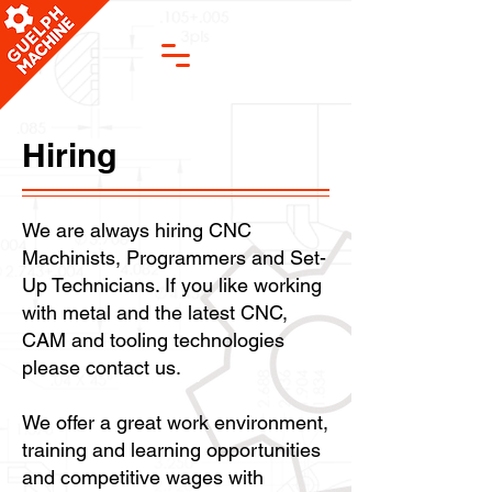
Hiring
We are always hiring CNC
Machinists, Programmers and Set-
Up Technicians. If you like working
with metal and the latest CNC,
CAM and tooling technologies
please contact us.
We offer a great work environment,
training and learning opportunities
and competitive wages with